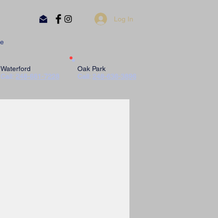
Log In
e
Waterford
Oak Park
Call:
248-681-7228
Call:
248-636-3896