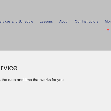
ervices and Schedule
Lessons
About
Our Instructors
Mor
rvice
 the date and time that works for you