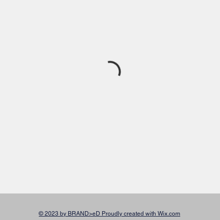
© 2023 by BRAND>eD Proudly created with Wix.com