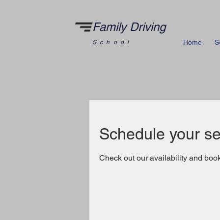
Family Driving
Home
S
School
Schedule your se
Check out our availability and book