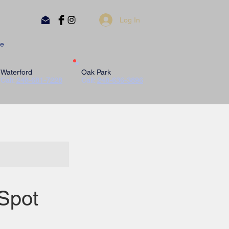
Log In
e
Waterford
Oak Park
Call:
248-681-7228
Call:
248-636-3896
Spot