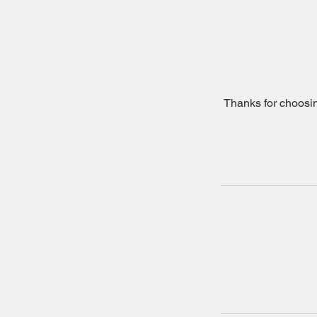
Thanks for choosin