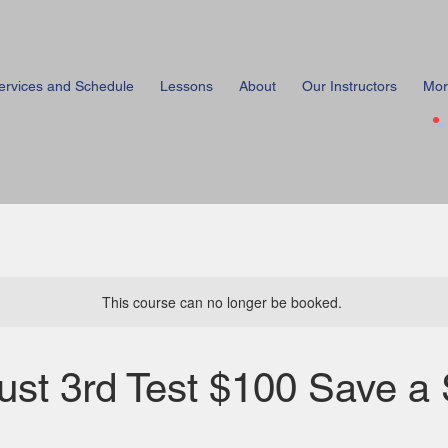
ervices and Schedule
Lessons
About
Our Instructors
Mor
This course can no longer be booked.
ust 3rd Test $100 Save a 