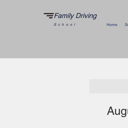
Family Driving
Home
S
School
Aug