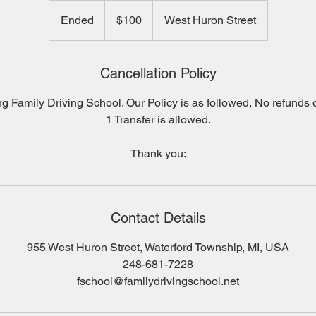
100
US
Ended
E
$100
West Huron Street
dollars
n
d
e
Cancellation Policy
d
g Family Driving School. Our Policy is as followed, No refunds o
1 Transfer is allowed.
Contact Details
955 West Huron Street, Waterford Township, MI, USA
248-681-7228
fschool@familydrivingschool.net