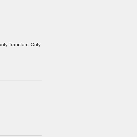
nly Transfers. Only