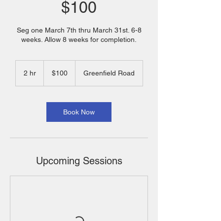
$100
Seg one March 7th thru March 31st. 6-8
weeks. Allow 8 weeks for completion.
100
US
2 hr
2
$100
Greenfield Road
dollars
h
r
Book Now
Upcoming Sessions