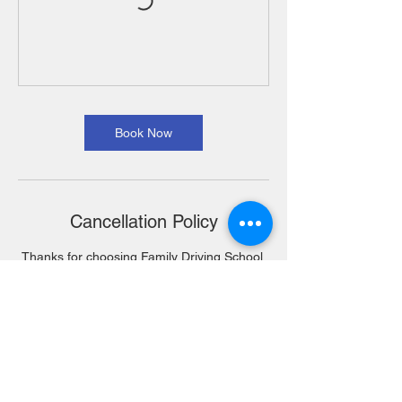
Book Now
Cancellation Policy
Thanks for choosing Family Driving School.
Our Policy is as followed, No refunds only
Transfers. Only 1 Transfer is allowed.