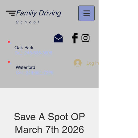
Family Driving
School
Oak Park
Call:
248-636-3896
Log In
Waterford
Call:
248-681-7228
Save A Spot OP
March 7th 2026